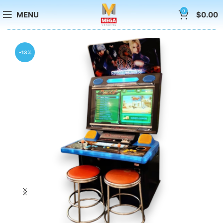
0
MENU
$
0.00
-13%