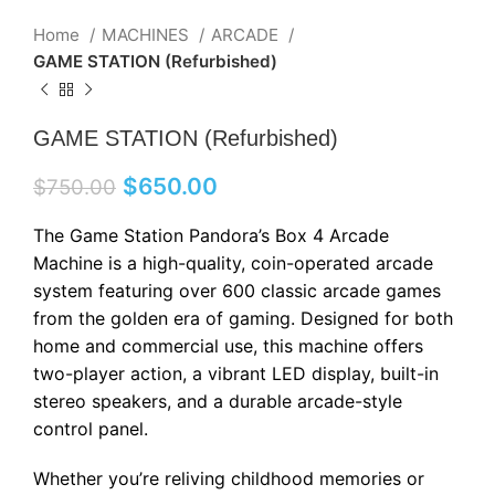
Home
MACHINES
ARCADE
GAME STATION (Refurbished)
GAME STATION (Refurbished)
$
650.00
$
750.00
The Game Station Pandora’s Box 4 Arcade
Machine is a high-quality, coin-operated arcade
system featuring over 600 classic arcade games
from the golden era of gaming. Designed for both
home and commercial use, this machine offers
two-player action, a vibrant LED display, built-in
stereo speakers, and a durable arcade-style
control panel.
Whether you’re reliving childhood memories or