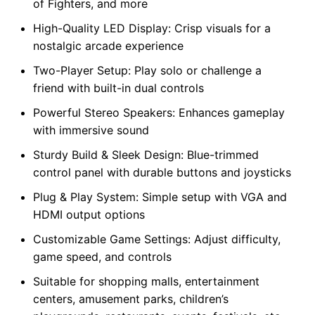
of Fighters, and more
High-Quality LED Display: Crisp visuals for a
nostalgic arcade experience
Two-Player Setup: Play solo or challenge a
friend with built-in dual controls
Powerful Stereo Speakers: Enhances gameplay
with immersive sound
Sturdy Build & Sleek Design: Blue-trimmed
control panel with durable buttons and joysticks
Plug & Play System: Simple setup with VGA and
HDMI output options
Customizable Game Settings: Adjust difficulty,
game speed, and controls
Suitable for shopping malls, entertainment
centers, amusement parks, children’s