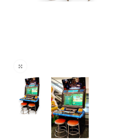
Click to enlarge