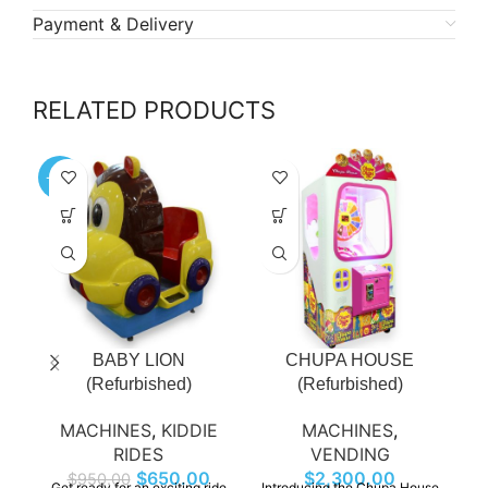
Payment & Delivery
RELATED PRODUCTS
-32%
-4
BABY LION
CHUPA HOUSE
(Refurbished)
(Refurbished)
MACHINES
,
KIDDIE
MACHINES
,
RIDES
VENDING
$
650.00
$
2,300.00
$
950.00
Get ready for an exciting ride
Introducing the Chupa House
Ho