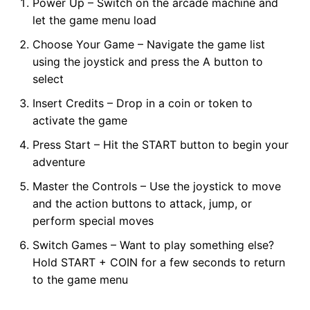
Power Up – Switch on the arcade machine and
let the game menu load
Choose Your Game – Navigate the game list
using the joystick and press the A button to
select
Insert Credits – Drop in a coin or token to
activate the game
Press Start – Hit the START button to begin your
adventure
Master the Controls – Use the joystick to move
and the action buttons to attack, jump, or
perform special moves
Switch Games – Want to play something else?
Hold START + COIN for a few seconds to return
to the game menu