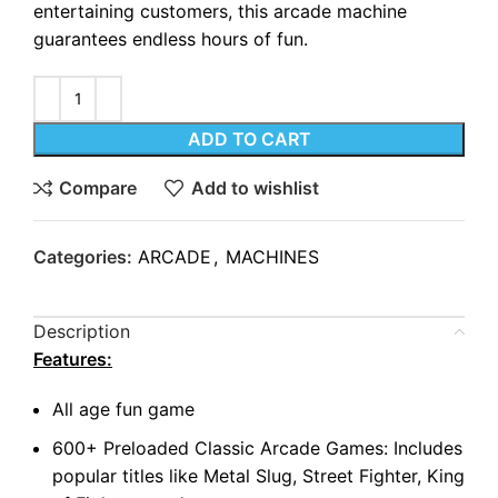
entertaining customers, this arcade machine
guarantees endless hours of fun.
ADD TO CART
Compare
Add to wishlist
Categories:
ARCADE
,
MACHINES
Description
Features:
All age fun game
600+ Preloaded Classic Arcade Games: Includes
popular titles like Metal Slug, Street Fighter, King