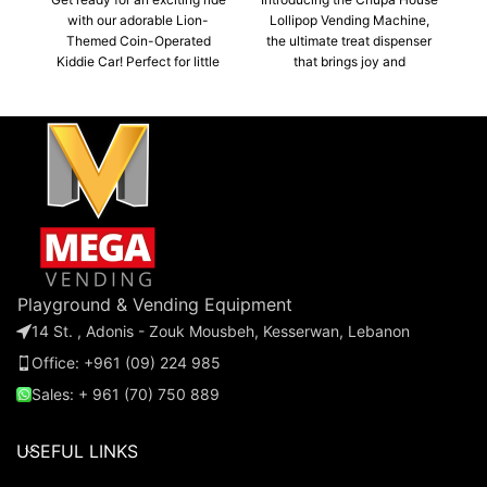
with our adorable Lion-
Lollipop Vending Machine,
Themed Coin-Operated
the ultimate treat dispenser
o
Kiddie Car! Perfect for little
that brings joy and
a
adventurers, this charming
deliciousness to any
car features a vibrant lion
location! This vibrant
c
design that captures the
machine offers a fun and
imagination of children. With
convenient way to enjoy
its fun sounds kids will enjoy
everyone's favorite lollipops.
endless hours of fun!
Playground & Vending Equipment
14 St. , Adonis - Zouk Mousbeh, Kesserwan, Lebanon
Office: +961 (09) 224 985
Sales: + 961 (70) 750 889
USEFUL LINKS