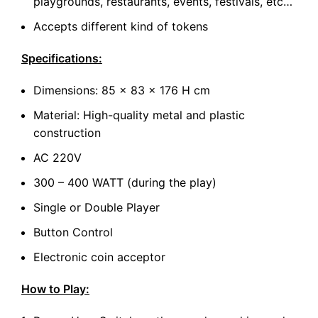
playgrounds, restaurants, events, festivals, etc…
Accepts different kind of tokens
Specifications:
Dimensions: 85 x 83 x 176 H cm
Material: High-quality metal and plastic
construction
AC 220V
300 – 400 WATT (during the play)
Single or Double Player
Button Control
Electronic coin acceptor
How to Play: