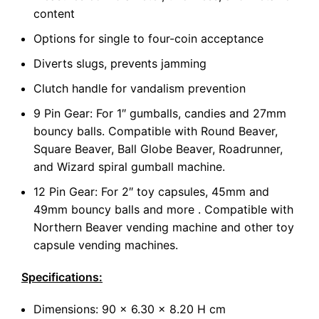
content
Options for single to four-coin acceptance
Diverts slugs, prevents jamming
Clutch handle for vandalism prevention
9 Pin Gear: For 1″ gumballs, candies and 27mm
bouncy balls. Compatible with Round Beaver,
Square Beaver, Ball Globe Beaver, Roadrunner,
and Wizard spiral gumball machine.
12 Pin Gear: For 2″ toy capsules, 45mm and
49mm bouncy balls and more . Compatible with
Northern Beaver vending machine and other toy
capsule vending machines.
Specifications:
Dimensions: 90 x 6.30 x 8.20 H cm