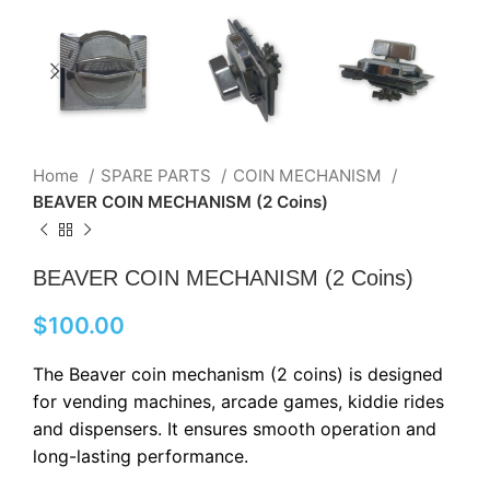
Home
SPARE PARTS
COIN MECHANISM
BEAVER COIN MECHANISM (2 Coins)
BEAVER COIN MECHANISM (2 Coins)
$
100.00
The Beaver coin mechanism (2 coins) is designed
for vending machines, arcade games, kiddie rides
and dispensers. It ensures smooth operation and
long-lasting performance.