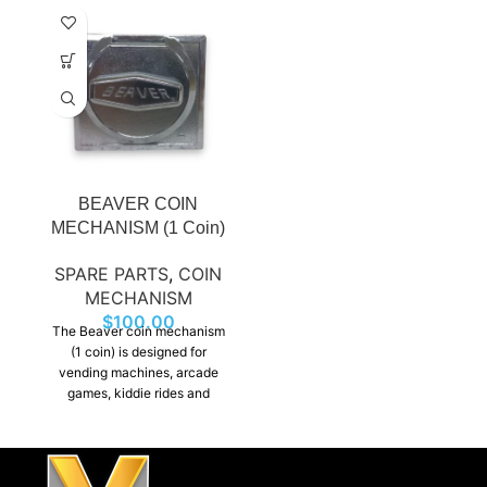
BEAVER COIN
MECHANISM (1 Coin)
SPARE PARTS
,
COIN
MECHANISM
$
100.00
The Beaver coin mechanism
(1 coin) is designed for
vending machines, arcade
games, kiddie rides and
dispensers. It ensures smooth
operation and long-lasting
performance.