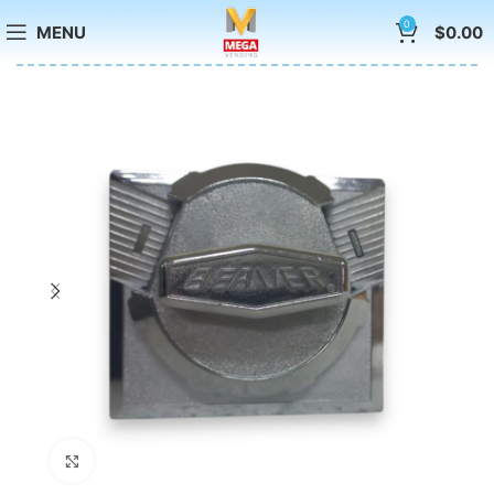
0
MENU
$
0.00
Click to enlarge