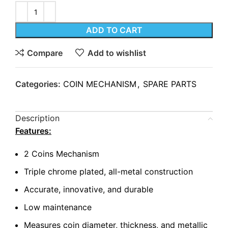
ADD TO CART
Compare
Add to wishlist
Categories:
COIN MECHANISM
,
SPARE PARTS
Description
Features:
2 Coins Mechanism
Triple chrome plated, all-metal construction
Accurate, innovative, and durable
Low maintenance
Measures coin diameter, thickness, and metallic