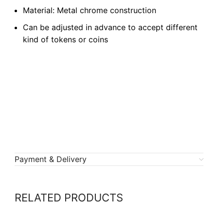
Material: Metal chrome construction
Can be adjusted in advance to accept different
kind of tokens or coins
Payment & Delivery
RELATED PRODUCTS