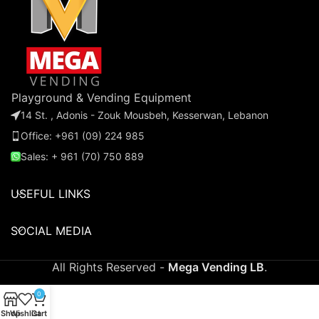
Playground & Vending Equipment
14 St. , Adonis - Zouk Mousbeh, Kesserwan, Lebanon
Office: +961 (09) 224 985
Sales: + 961 (70) 750 889
USEFUL LINKS
SOCIAL MEDIA
All Rights Reserved -
Mega Vending LB
.
0
Shop
Wishlist
Cart