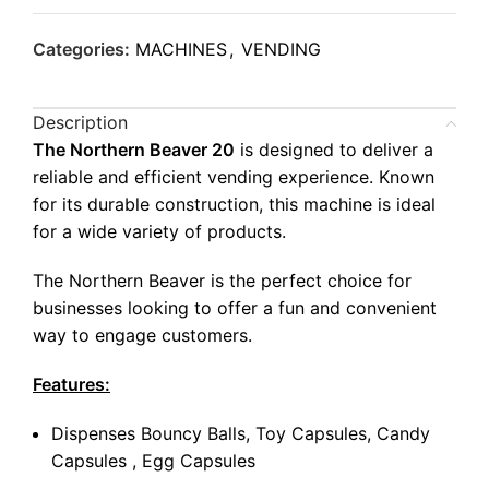
Categories:
MACHINES
,
VENDING
Description
The Northern Beaver 20
is designed to deliver a
reliable and efficient vending experience. Known
for its durable construction, this machine is ideal
for a wide variety of products.
The Northern Beaver is the perfect choice for
businesses looking to offer a fun and convenient
way to engage customers.
Features:
Dispenses Bouncy Balls, Toy Capsules, Candy
Capsules , Egg Capsules