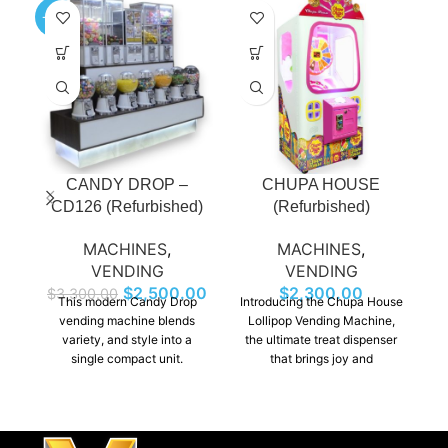
-24%
-4
CANDY DROP –
CHUPA HOUSE
CD126 (Refurbished)
(Refurbished)
MACHINES
,
MACHINES
,
VENDING
VENDING
$
2,500.00
$
2,300.00
$
3,300.00
This modern Candy Drop
Introducing the Chupa House
I
vending machine blends
Lollipop Vending Machine,
variety, and style into a
the ultimate treat dispenser
wi
single compact unit.
that brings joy and
Featuring dispensers,
deliciousness to any
customers can easily
location! This vibrant
b
machine offers a fun and
th
convenient way to enjoy