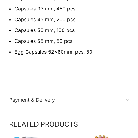
Capsules 33 mm, 450 pcs
Capsules 45 mm, 200 pcs
Capsules 50 mm, 100 pcs
Capsules 55 mm, 50 pcs
Egg Capsules 52x80mm, pcs: 50
Payment & Delivery
RELATED PRODUCTS