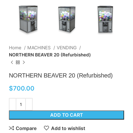
Home
MACHINES
VENDING
NORTHERN BEAVER 20 (Refurbished)
NORTHERN BEAVER 20 (Refurbished)
$
700.00
ADD TO CART
Compare
Add to wishlist