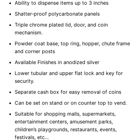
Ability to dispense items up to 3 inches
Shatter-proof polycarbonate panels
Triple chrome plated lid, door, and coin
mechanism.
Powder coat base, top ring, hopper, chute frame
and corner posts
Available Finishes in anodized silver
Lower tubular and upper flat lock and key for
security.
Separate cash box for easy removal of coins
Can be set on stand or on counter top to vend.
Suitable for shopping malls, supermarkets,
entertainment centers, amusement parks,
children’s playgrounds, restaurants, events,
festivals, etc…