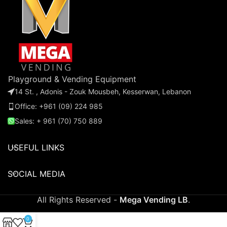
everyone's favorite lollipops.
d
pa
Playground & Vending Equipment
14 St. , Adonis - Zouk Mousbeh, Kesserwan, Lebanon
Office: +961 (09) 224 985
Sales: + 961 (70) 750 889
USEFUL LINKS
SOCIAL MEDIA
All Rights Reserved -
Mega Vending LB
.
0