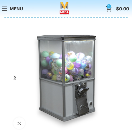
0
MENU
$
0.00
Click to enlarge