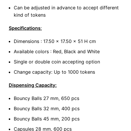
Can be adjusted in advance to accept different
kind of tokens
Specifications
:
Dimensions : 17.50 x 17.50 x 51 H cm
Available colors : Red, Black and White
Single or double coin accepting option
Change capacity: Up to 1000 tokens
Dispensing Capacity:
Bouncy Balls 27 mm, 650 pcs
Bouncy Balls 32 mm, 400 pcs
Bouncy Balls 45 mm, 200 pcs
Capsules 28 mm, 600 pcs