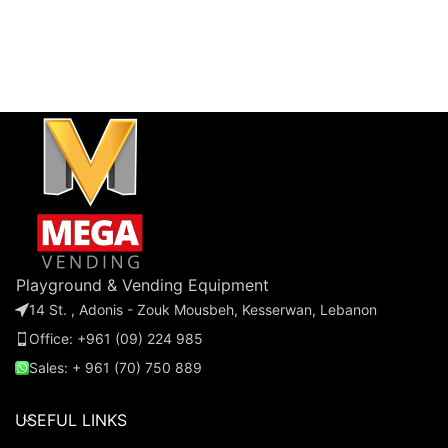
Playground & Vending Equipment
14 St. , Adonis - Zouk Mousbeh, Kesserwan, Lebanon
Office: +961 (09) 224 985
Sales: + 961 (70) 750 889
USEFUL LINKS