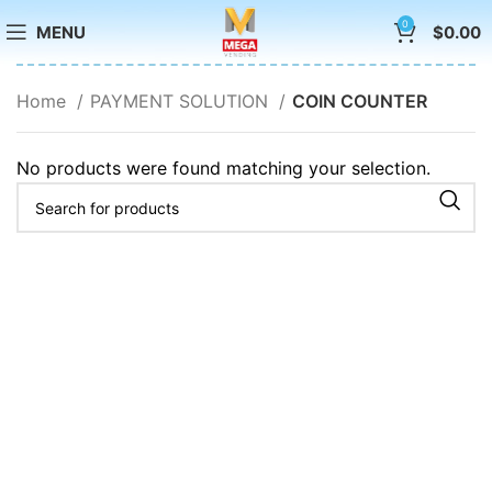
0
MENU
$
0.00
Home
PAYMENT SOLUTION
COIN COUNTER
No products were found matching your selection.