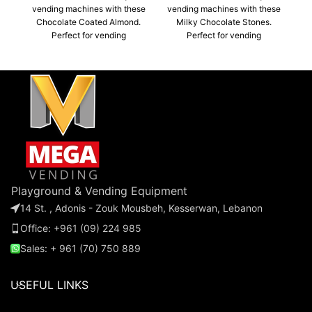
vending machines with these
vending machines with these
Ma
Chocolate Coated Almond.
Milky Chocolate Stones.
Perfect for vending
Perfect for vending
machines, parties, or
machines, parties, or
giveaways, these bulk-
giveaways, these bulk-
packaged Almond
packaged stones are a must-
chocolates are a must-have
have for any business or
for any business or event.
event.
m
Playground & Vending Equipment
14 St. , Adonis - Zouk Mousbeh, Kesserwan, Lebanon
Office: +961 (09) 224 985
Sales: + 961 (70) 750 889
USEFUL LINKS