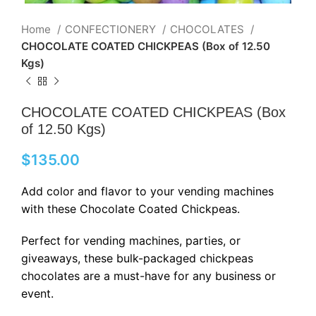
Home
CONFECTIONERY
CHOCOLATES
CHOCOLATE COATED CHICKPEAS (Box of 12.50
Kgs)
CHOCOLATE COATED CHICKPEAS (Box
of 12.50 Kgs)
$
135.00
Add color and flavor to your vending machines
with these Chocolate Coated Chickpeas.
Perfect for vending machines, parties, or
giveaways, these bulk-packaged chickpeas
chocolates are a must-have for any business or
event.