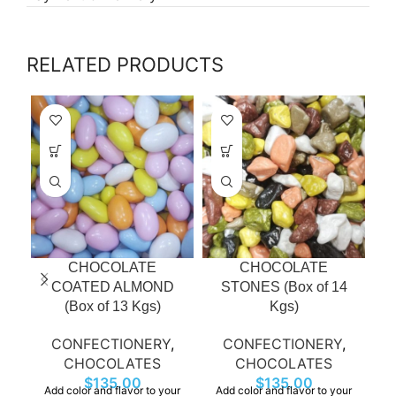
RELATED PRODUCTS
CHOCOLATE
CHOCOLATE
COATED ALMOND
STONES (Box of 14
(Box of 13 Kgs)
Kgs)
CONFECTIONERY
,
CONFECTIONERY
,
CHOCOLATES
CHOCOLATES
A
$
135.00
$
135.00
ve
Add color and flavor to your
Add color and flavor to your