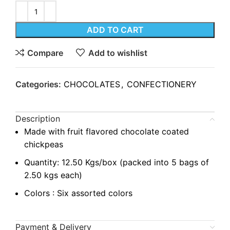
ADD TO CART
Compare
Add to wishlist
Categories:
CHOCOLATES
,
CONFECTIONERY
Description
Made with fruit flavored chocolate coated
chickpeas
Quantity: 12.50 Kgs/box (packed into 5 bags of
2.50 kgs each)
Colors : Six assorted colors
Payment & Delivery