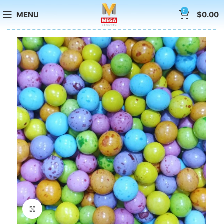
0
MENU
$
0.00
Click to enlarge