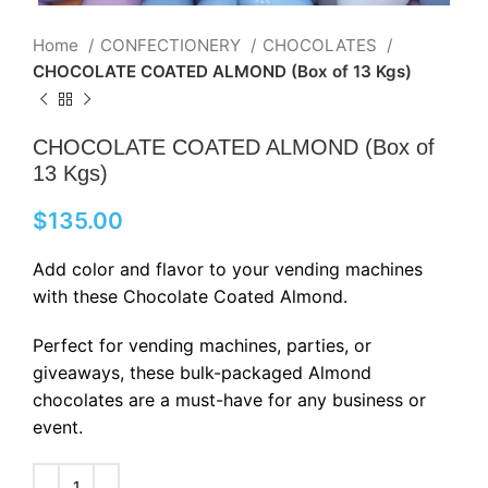
Home
CONFECTIONERY
CHOCOLATES
CHOCOLATE COATED ALMOND (Box of 13 Kgs)
CHOCOLATE COATED ALMOND (Box of
13 Kgs)
$
135.00
Add color and flavor to your vending machines
with these Chocolate Coated Almond.
Perfect for vending machines, parties, or
giveaways, these bulk-packaged Almond
chocolates are a must-have for any business or
event.