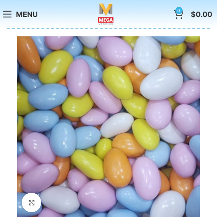
0
MENU
$
0.00
Click to enlarge