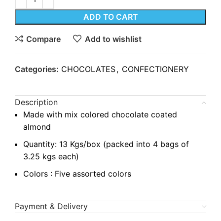
ADD TO CART
Compare
Add to wishlist
Categories:
CHOCOLATES
,
CONFECTIONERY
Description
Made with mix colored chocolate coated
almond
Quantity: 13 Kgs/box (packed into 4 bags of
3.25 kgs each)
Colors : Five assorted colors
Payment & Delivery