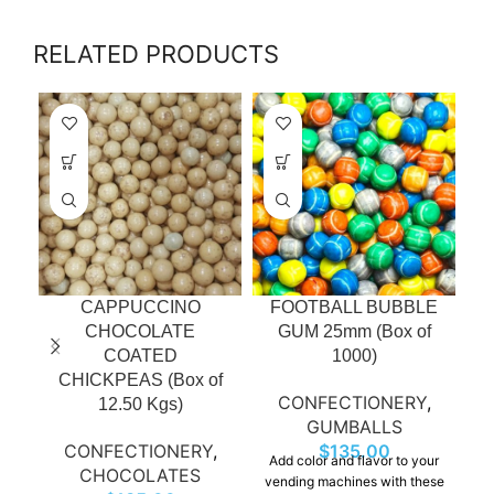
RELATED PRODUCTS
CAPPUCCINO
FOOTBALL BUBBLE
CHOCOLATE
GUM 25mm (Box of
COATED
1000)
CHICKPEAS (Box of
CONFECTIONERY
,
12.50 Kgs)
GUMBALLS
CONFECTIONERY
,
$
135.00
Add color and flavor to your
CHOCOLATES
vending machines with these