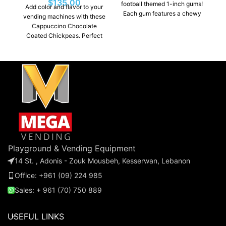
$
135.00
football themed 1-inch gums!
Add color and flavor to your
Each gum features a chewy
vending machines with these
texture and a fruit flavor.
Cappuccino Chocolate
Perfect for vending
Coated Chickpeas. Perfect
machines, parties, or
for vending machines,
giveaways, this bulk pack is
parties, or giveaways, these
a fun and profitable addition
bulk-packaged chickpeas
to any business or event.
chocolates are a must-have
for any business or event.
Playground & Vending Equipment
14 St. , Adonis - Zouk Mousbeh, Kesserwan, Lebanon
Office: +961 (09) 224 985
Sales: + 961 (70) 750 889
USEFUL LINKS