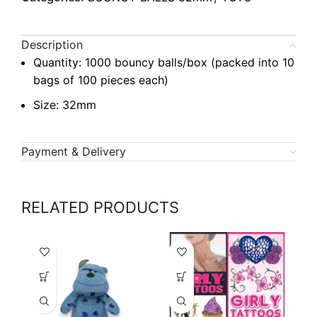
Description
Quantity: 1000 bouncy balls/box (packed into 10
bags of 100 pieces each)
Size: 32mm
Payment & Delivery
RELATED PRODUCTS