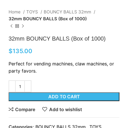
Home
TOYS
BOUNCY BALLS 32mm
32mm BOUNCY BALLS (Box of 1000)
32mm BOUNCY BALLS (Box of 1000)
$
135.00
Perfect for vending machines, claw machines, or
party favors.
ADD TO CART
Compare
Add to wishlist
Categories:
BOUNCY BALLS 32mm
,
TOYS