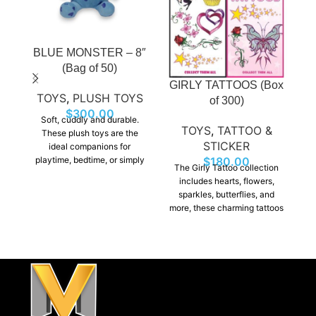
BLUE MONSTER – 8″
H
(Bag of 50)
GIRLY TATTOOS (Box
TOYS
,
PLUSH TOYS
of 300)
$
300.00
Soft, cuddly and durable.
TOYS
,
TATTOO &
These plush toys are the
STICKER
ideal companions for
playtime, bedtime, or simply
p
$
180.00
The Girly Tattoo collection
as a decorative touch to any
as
includes hearts, flowers,
room. Perfect for Claw
sparkles, butterflies, and
machine prizes, giveways,
m
more, these charming tattoos
gift shops, etc…
add a touch of style to any
look. With so many beautiful
designs to choose from,
they’re sure to be a favorite
among kids and teens alike.