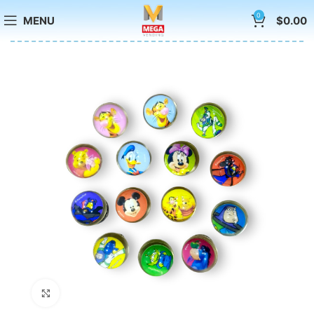
0
MENU
$
0.00
Click to enlarge