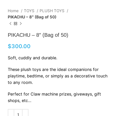
Home
TOYS
PLUSH TOYS
PIKACHU – 8″ (Bag of 50)
PIKACHU – 8″ (Bag of 50)
$
300.00
Soft, cuddly and durable.
These plush toys are the ideal companions for
playtime, bedtime, or simply as a decorative touch
to any room.
Perfect for Claw machine prizes, giveways, gift
shops, etc…