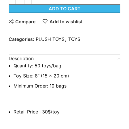
ADD TO CART
Compare
Add to wishlist
Categories:
PLUSH TOYS
,
TOYS
Description
Quantity: 50 toys/bag
Toy Size: 8” (15 x 20 cm)
Minimum Order: 10 bags
Retail Price : 30$/toy