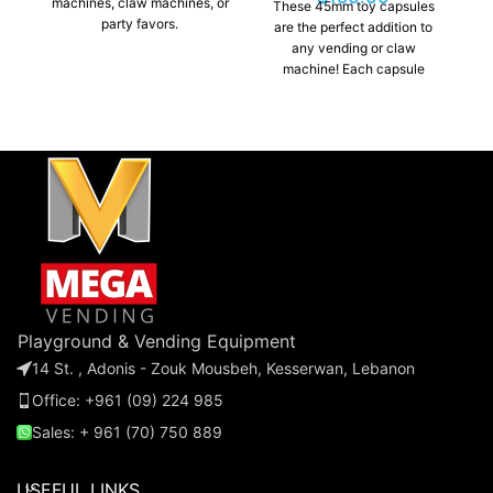
machines, claw machines, or
These 45mm toy capsules
party favors.
are the perfect addition to
any vending or claw
machine! Each capsule
contains a fun surprise,
ra
including small toys,
figurines, making them
s
exciting for kids and
ex
collectors alike.
an
t
ta
Playground & Vending Equipment
14 St. , Adonis - Zouk Mousbeh, Kesserwan, Lebanon
Office: +961 (09) 224 985
Sales: + 961 (70) 750 889
USEFUL LINKS