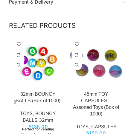
Payment & Delivery
RELATED PRODUCTS
32mm BOUNCY
45mm TOY
BALLS (Box of 1000)
CAPSULES –
Assorted Toys (Box of
B
TOYS
,
BOUNCY
1000)
BALLS 32mm
$
135.00
TOYS
,
CAPSULES
Perfect for vending
$
150.00