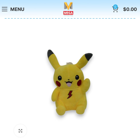
0
MENU
$
0.00
Click to enlarge