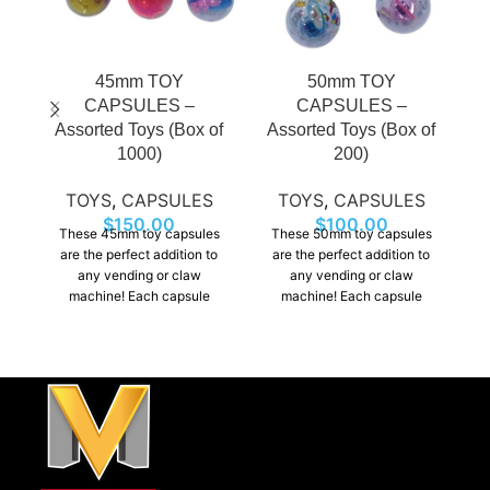
45mm TOY
50mm TOY
CAPSULES –
CAPSULES –
Assorted Toys (Box of
Assorted Toys (Box of
B
1000)
200)
TOYS
,
CAPSULES
TOYS
,
CAPSULES
$
150.00
$
100.00
These 45mm toy capsules
These 50mm toy capsules
are the perfect addition to
are the perfect addition to
any vending or claw
any vending or claw
machine! Each capsule
machine! Each capsule
contains a fun surprise,
contains a fun surprise,
ra
including small toys,
including small toys,
figurines, making them
figurines, making them
s
exciting for kids and
exciting for kids and
ex
collectors alike.
collectors alike.
an
t
ta