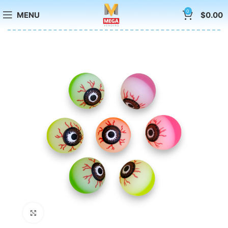
0
MENU
$
0.00
Click to enlarge