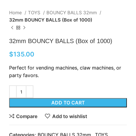
Home
TOYS
BOUNCY BALLS 32mm
32mm BOUNCY BALLS (Box of 1000)
32mm BOUNCY BALLS (Box of 1000)
$
135.00
Perfect for vending machines, claw machines, or
party favors.
ADD TO CART
Compare
Add to wishlist
Categories:
BOUNCY BALLS 32mm
,
TOYS