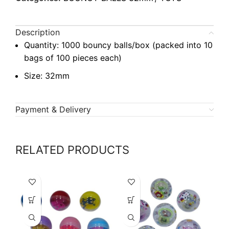
Description
Quantity: 1000 bouncy balls/box (packed into 10
bags of 100 pieces each)
Size: 32mm
Payment & Delivery
RELATED PRODUCTS