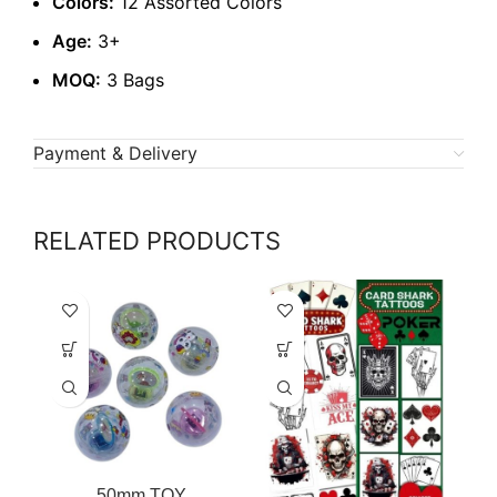
Colors:
12 Assorted Colors
Age:
3+
MOQ:
3 Bags
Payment & Delivery
RELATED PRODUCTS
50mm TOY