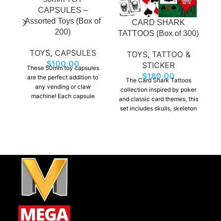
CAPSULES –
Assorted Toys (Box of
CARD SHARK
200)
TATTOOS (Box of 300)
T
TOYS
,
CAPSULES
TOYS
,
TATTOO &
$
100.00
STICKER
These 50mm toy capsules
$
180.00
are the perfect addition to
The Card Shark Tattoos
any vending or claw
collection inspired by poker
machine! Each capsule
and classic card themes, this
contains a fun surprise,
set includes skulls, skeleton
u
including small toys,
hands clutching aces,
a
figurines, making them
striking playing card motifs.
exciting for kids and
These tattoos are a
collectors alike.
guaranteed winner for
vending machine sales.
i
so