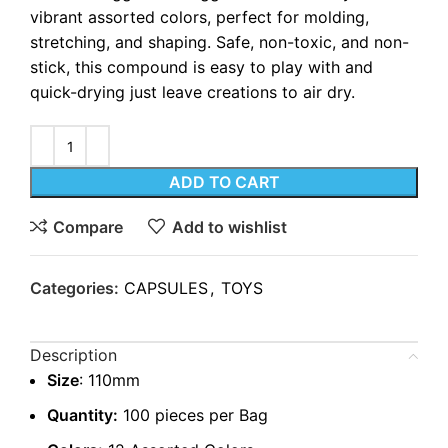
vibrant assorted colors, perfect for molding,
stretching, and shaping. Safe, non-toxic, and non-
stick, this compound is easy to play with and
quick-drying just leave creations to air dry.
ADD TO CART
Compare
Add to wishlist
Categories:
CAPSULES
,
TOYS
Description
Size
: 110mm
Quantity:
100 pieces per Bag