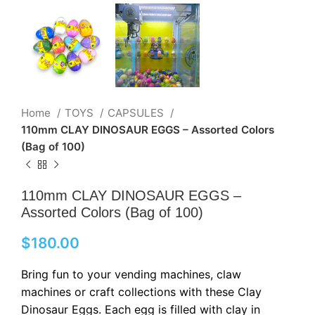
Home
TOYS
CAPSULES
110mm CLAY DINOSAUR EGGS – Assorted Colors
(Bag of 100)
110mm CLAY DINOSAUR EGGS –
Assorted Colors (Bag of 100)
$
180.00
Bring fun to your vending machines, claw
machines or craft collections with these Clay
Dinosaur Eggs. Each egg is filled with clay in