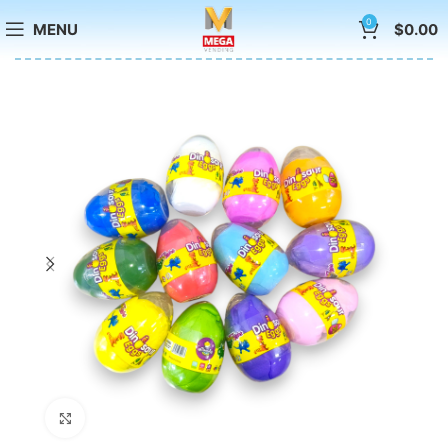
0
MENU
$
0.00
Click to enlarge