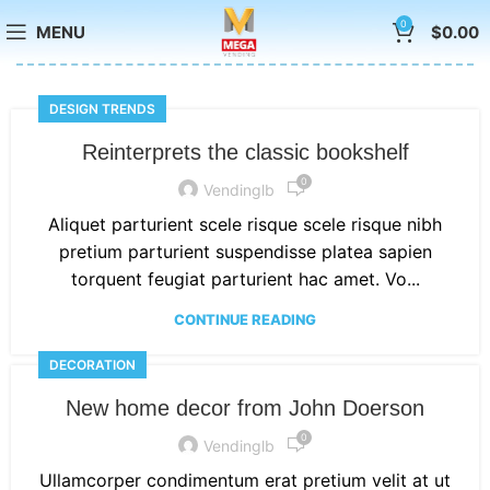
0
MENU
$
0.00
DESIGN TRENDS
Reinterprets the classic bookshelf
0
Vendinglb
Aliquet parturient scele risque scele risque nibh
pretium parturient suspendisse platea sapien
torquent feugiat parturient hac amet. Vo...
CONTINUE READING
DECORATION
New home decor from John Doerson
0
Vendinglb
Ullamcorper condimentum erat pretium velit at ut