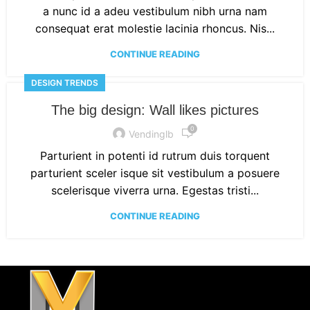
a nunc id a adeu vestibulum nibh urna nam
consequat erat molestie lacinia rhoncus. Nis...
CONTINUE READING
DESIGN TRENDS
The big design: Wall likes pictures
0
Vendinglb
Parturient in potenti id rutrum duis torquent
parturient sceler isque sit vestibulum a posuere
scelerisque viverra urna. Egestas tristi...
CONTINUE READING