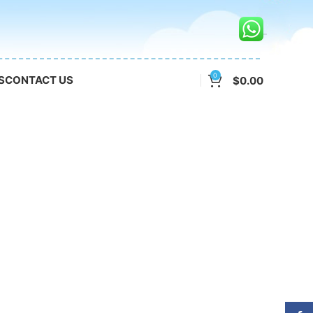
0
S
CONTACT US
$
0.00