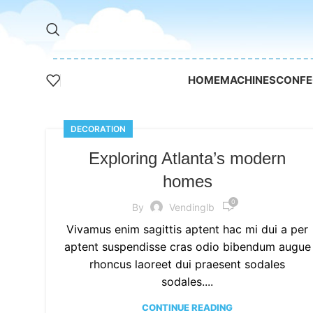
HOME
MACHINES
CONFE
DECORATION
Exploring Atlanta’s modern
homes
0
By
Vendinglb
Vivamus enim sagittis aptent hac mi dui a per
aptent suspendisse cras odio bibendum augue
rhoncus laoreet dui praesent sodales
sodales....
CONTINUE READING