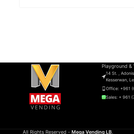
Playground &
14 St. , Adon
Kesserwan, L
Office: +961 
Sales: + 961 
All Rights Reserved -
Mega Vending LB
.