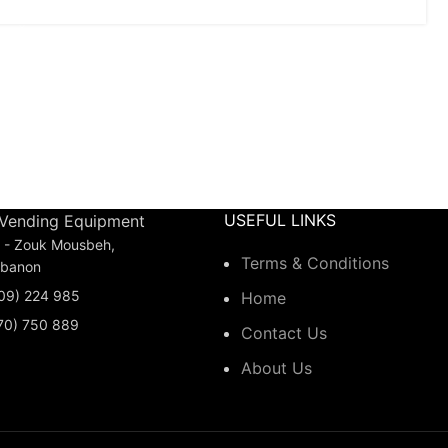
USEFUL LINKS
 Vending Equipment
is - Zouk Mousbeh,
Terms & Conditions
ebanon
(09) 224 985
Home
(70) 750 889
Contact Us
About Us