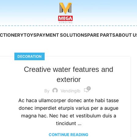
CTIONERY
TOYS
PAYMENT SOLUTION
SPARE PARTS
ABOUT U
DECORATION
Creative water features and
exterior
0
By
Vendinglb
Ac haca ullamcorper donec ante habi tasse
donec imperdiet eturpis varius per a augue
magna hac. Nec hac et vestibulum duis a
tincidunt ...
CONTINUE READING