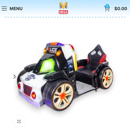
0
MENU
$
0.00
Click to enlarge