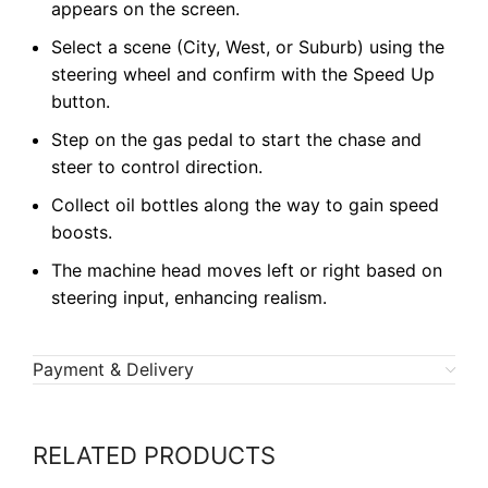
appears on the screen.
Select a scene (City, West, or Suburb) using the
steering wheel and confirm with the Speed Up
button.
Step on the gas pedal to start the chase and
steer to control direction.
Collect oil bottles along the way to gain speed
boosts.
The machine head moves left or right based on
steering input, enhancing realism.
Payment & Delivery
RELATED PRODUCTS