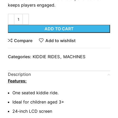
keeps players engaged.
ADD TO CART
Compare
Add to wishlist
Categories:
KIDDIE RIDES
,
MACHINES
Description
Features:
One seated kiddie ride.
Ideal for children aged 3+
24-inch LCD screen