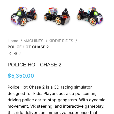
Home
MACHINES
KIDDIE RIDES
POLICE HOT CHASE 2
POLICE HOT CHASE 2
$
5,350.00
Police Hot Chase 2 is a 3D racing simulator
designed for kids. Players act as a policeman,
driving police car to stop gangsters. With dynamic
movement, VR steering, and interactive gameplay,
this ride delivers an immersive experience that