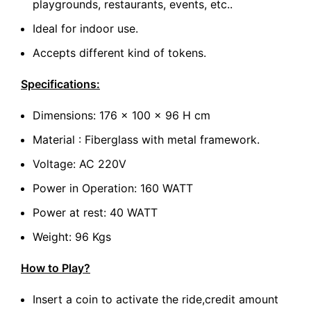
playgrounds, restaurants, events, etc..
Ideal for indoor use.
Accepts different kind of tokens.
Specifications:
Dimensions: 176 x 100 x 96 H cm
Material : Fiberglass with metal framework.
Voltage: AC 220V
Power in Operation: 160 WATT
Power at rest: 40 WATT
Weight: 96 Kgs
How to Play?
Insert a coin to activate the ride,credit amount