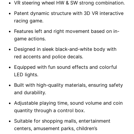
VR steering wheel HW & SW strong combination.
Patent dynamic structure with 3D VR interactive
racing game.
Features left and right movement based on in-
game actions.
Designed in sleek black-and-white body with
red accents and police decals.
Equipped with fun sound effects and colorful
LED lights.
Built with high-quality materials, ensuring safety
and durability.
Adjustable playing time, sound volume and coin
quantity through a control box.
Suitable for shopping malls, entertainment
centers, amusement parks, children’s