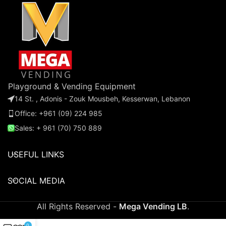
music. Watch as little ones
ones compete, laugh, and
laugh and smile while they
develop their skills!
enjoy a delightful ride that
sparks imagination and joy!
Playground & Vending Equipment
14 St. , Adonis - Zouk Mousbeh, Kesserwan, Lebanon
Office: +961 (09) 224 985
Sales: + 961 (70) 750 889
USEFUL LINKS
SOCIAL MEDIA
All Rights Reserved -
Mega Vending LB
.
0