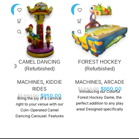
-42%
-39%
-6
CAMEL DANCING
FOREST HOCKEY
(Refurbished)
(Refurbished)
MACHINES
,
KIDDIE
MACHINES
,
ARCADE
M
RIDES
$
950.00
$
1,550.00
Introducing our Colorful
$
950.00
$
1,650.00
Forest Hockey Game, the
c
Bring the joy of a carnival
perfect addition to any play
t
right to your venue with our
area! Designed specifically
Go
Coin-Operated Camel
for kids, this engaging and
d
Dancing Carousel. Features
interactive game combines
an
three beautifully crafted
the thrill of hockey with a
e
camel designs, each ready to
vibrant, enchanting forest
c
twirl and sway to cheerful
theme. Watch as your little