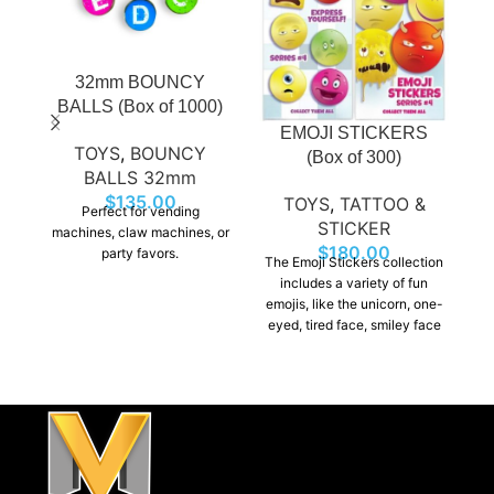
32mm BOUNCY
H
BALLS (Box of 1000)
EMOJI STICKERS
TOYS
,
BOUNCY
(Box of 300)
BALLS 32mm
$
135.00
TOYS
,
TATTOO &
Perfect for vending
STICKER
machines, claw machines, or
p
$
180.00
party favors.
The Emoji Stickers collection
as
includes a variety of fun
emojis, like the unicorn, one-
m
eyed, tired face, smiley face
and many more. There is
something for everyone to
enjoy.