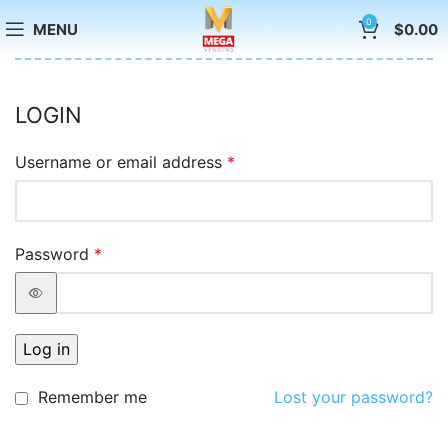
0
MENU
$
0.00
LOGIN
Username or email address
*
Password
*
Log in
Remember me
Lost your password?