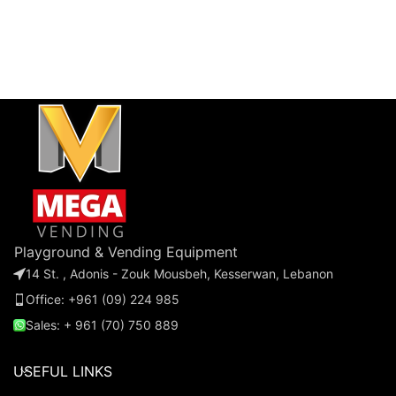
Playground & Vending Equipment
14 St. , Adonis - Zouk Mousbeh, Kesserwan, Lebanon
Office: +961 (09) 224 985
Sales: + 961 (70) 750 889
USEFUL LINKS